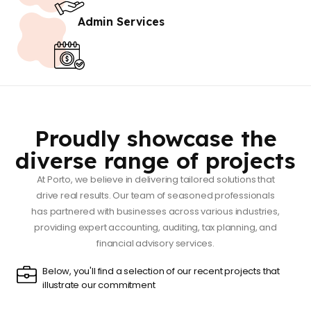
Admin Services
Proudly showcase the
diverse range of projects
At Porto, we believe in delivering tailored solutions that
drive real results. Our team of seasoned professionals
has partnered with businesses across various industries,
providing expert accounting, auditing, tax planning, and
financial advisory services.
Below, you'll find a selection of our recent projects that
illustrate our commitment