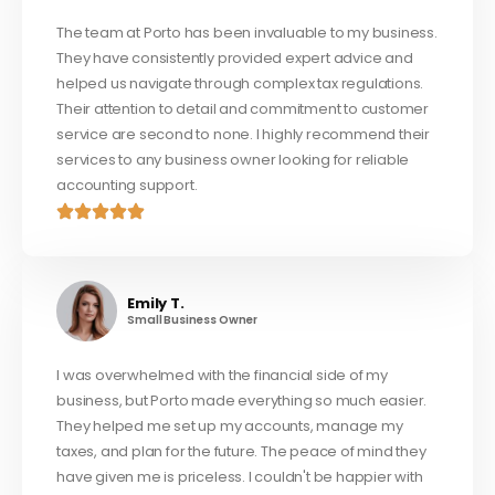
The team at Porto has been invaluable to my business.
They have consistently provided expert advice and
helped us navigate through complex tax regulations.
Their attention to detail and commitment to customer
service are second to none. I highly recommend their
services to any business owner looking for reliable
accounting support.
Emily T.
Small Business Owner
I was overwhelmed with the financial side of my
business, but Porto made everything so much easier.
They helped me set up my accounts, manage my
taxes, and plan for the future. The peace of mind they
have given me is priceless. I couldn't be happier with