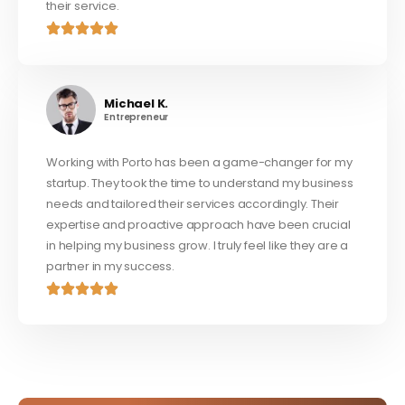
their service.
Michael K.
Entrepreneur
Working with Porto has been a game-changer for my
startup. They took the time to understand my business
needs and tailored their services accordingly. Their
expertise and proactive approach have been crucial
in helping my business grow. I truly feel like they are a
partner in my success.