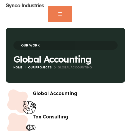
OUR WORK
Global Accounting
HOME
OUR PROJECTS
GLOBAL ACCOUNTING
Global Accounting
Tax Consulting