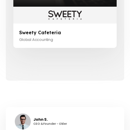
Sweety Cafeteria
Global Accounting
John S.
CEO & Founder - Okler