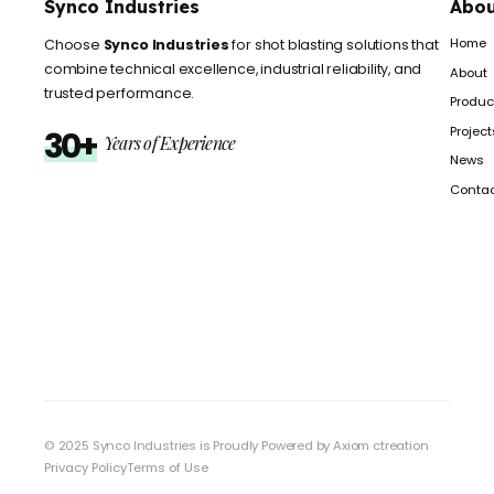
Synco Industries
Abou
Home
Choose
Synco Industries
for shot blasting solutions that
combine technical excellence, industrial reliability, and
About
trusted performance.
Produc
Project
30+
Years of Experience
News
Conta
© 2025 Synco Industries is Proudly Powered by
Axiom ctreation
Privacy Policy
Terms of Use