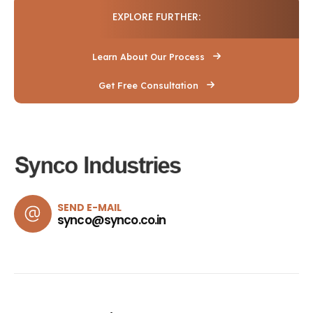
EXPLORE FURTHER:
Learn About Our Process
Get Free Consultation
SEND E-MAIL
synco@synco.co.in