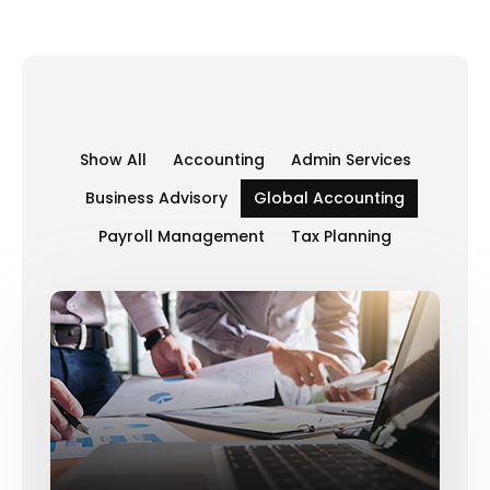
Show All
Accounting
Admin Services
Business Advisory
Global Accounting
Payroll Management
Tax Planning