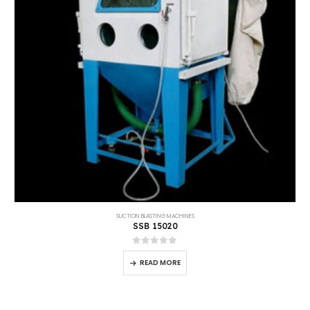
SUCTION BLASTING MACHINES
SSB 12090
0
out of 5
READ MORE