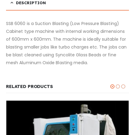
DESCRIPTION
SSB 6060 is a Suction Blasting (Low Pressure Blasting)
Cabinet type machine with internal working dimensions
of 600mm x 600mm. The machine is ideally suitable for
blasting smaller jobs like turbo charges etc. The jobs can
be blast cleaned using Syncolite Glass Beads or fine
mesh Aluminum Oxide Blasting media.
RELATED PRODUCTS