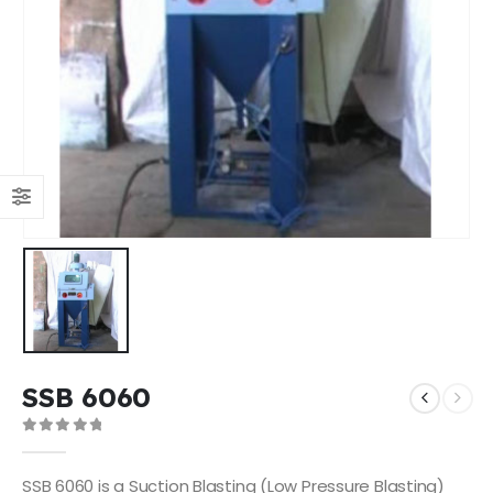
SSB 6060
0
out of 5
SSB 6060 is a Suction Blasting (Low Pressure Blasting)