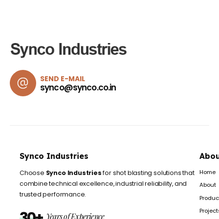
SEND E-MAIL
synco@synco.co.in
Synco Industries
Abou
Home
Choose
Synco Industries
for shot blasting solutions that
combine technical excellence, industrial reliability, and
About
trusted performance.
Produc
Project
30+
Years of Experience