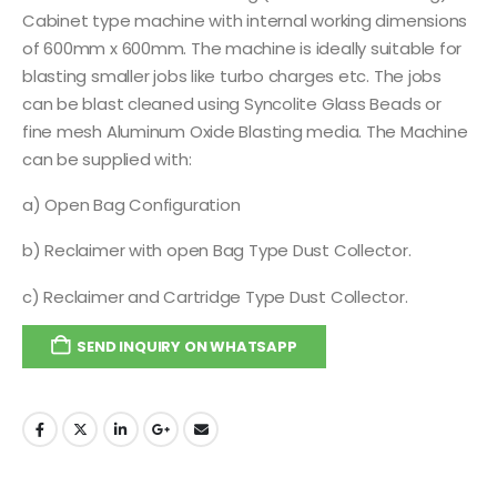
Cabinet type machine with internal working dimensions
of 600mm x 600mm. The machine is ideally suitable for
blasting smaller jobs like turbo charges etc. The jobs
can be blast cleaned using Syncolite Glass Beads or
fine mesh Aluminum Oxide Blasting media. The Machine
can be supplied with:
a) Open Bag Configuration
b) Reclaimer with open Bag Type Dust Collector.
c) Reclaimer and Cartridge Type Dust Collector.
SEND INQUIRY ON WHATSAPP