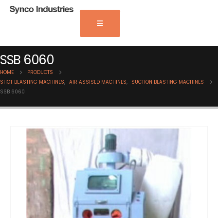
SSB 6060
HOME
PRODUCTS
SHOT BLASTING MACHINES
,
AIR ASSISED MACHINES
,
SUCTION BLASTING MACHINES
SSB 6060