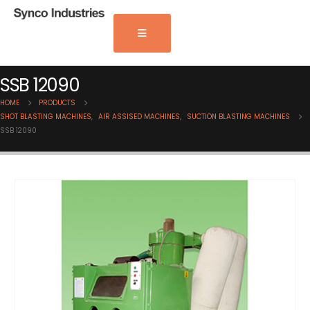
SSB 12090
HOME
PRODUCTS
SHOT BLASTING MACHINES
,
AIR ASSISED MACHINES
,
SUCTION BLASTING MACHINES
SSB 12090