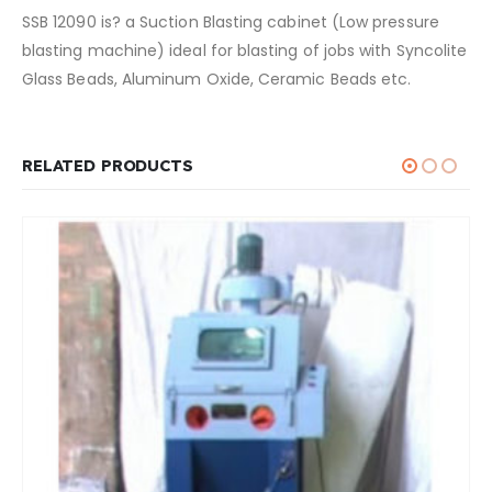
SSB 12090 is? a Suction Blasting cabinet (Low pressure
blasting machine) ideal for blasting of jobs with Syncolite
Glass Beads, Aluminum Oxide, Ceramic Beads etc.
RELATED PRODUCTS