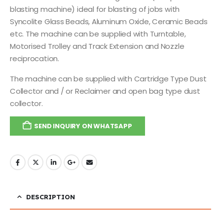
blasting machine) ideal for blasting of jobs with
Syncolite Glass Beads, Aluminum Oxide, Ceramic Beads
etc. The machine can be supplied with Turntable,
Motorised Trolley and Track Extension and Nozzle
reciprocation.
The machine can be supplied with Cartridge Type Dust
Collector and / or Reclaimer and open bag type dust
collector.
SEND INQUIRY ON WHATSAPP
DESCRIPTION