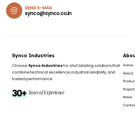
SEND E-MAIL
synco@synco.co.in
Synco Industries
Abou
Home
Choose
Synco Industries
for shot blasting solutions that
combine technical excellence, industrial reliability, and
About
trusted performance.
Produc
Project
30+
Years of Experience
News
Conta