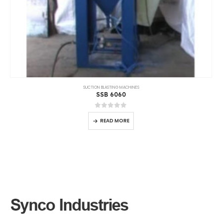
SUCTION BLASTING MACHINES
SSB 15020
0
out of 5
READ MORE