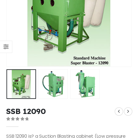
SSB 12090
0
out of 5
SSB 12090 is? a Suction Blasting cabinet (Low pressure