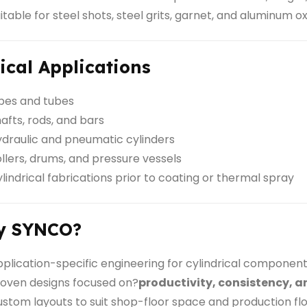
itable for steel shots, steel grits, garnet, and aluminum o
ical Applications
pes and tubes
afts, rods, and bars
draulic and pneumatic cylinders
llers, drums, and pressure vessels
lindrical fabrications prior to coating or thermal spray
y SYNCO?
plication-specific engineering for cylindrical componen
oven designs focused on?
productivity, consistency, a
stom layouts to suit shop-floor space and production fl