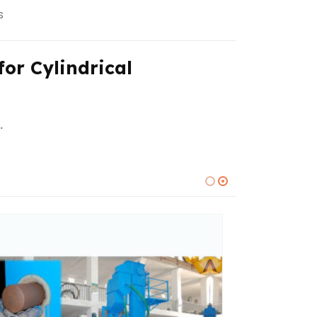
s
or Cylindrical
.