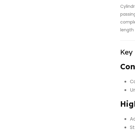
Cylind
passin
comple
length
Key
Con
Co
Un
Hig
Ad
St