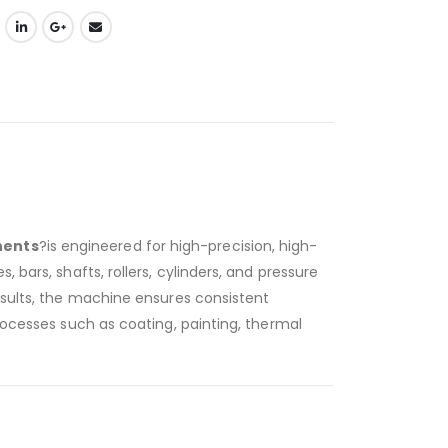
nents
?is engineered for high-precision, high-
bars, shafts, rollers, cylinders, and pressure
esults, the machine ensures consistent
rocesses such as coating, painting, thermal