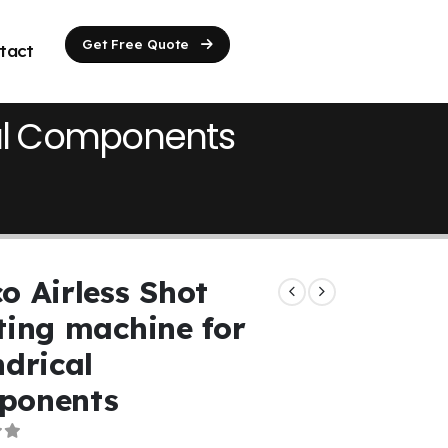
Get Free Quote
tact
ical Components
o Airless Shot
ting machine for
ndrical
ponents