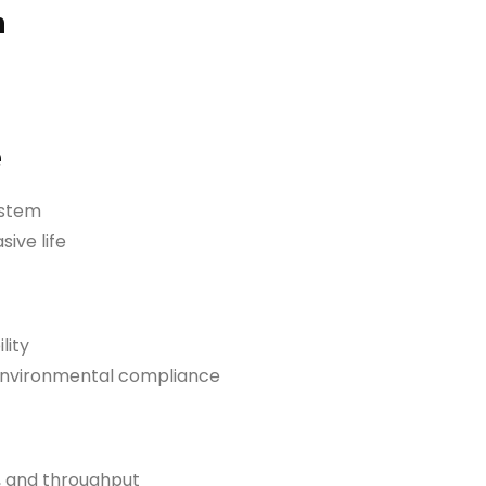
n
e
ystem
ive life
lity
 environmental compliance
, and throughput