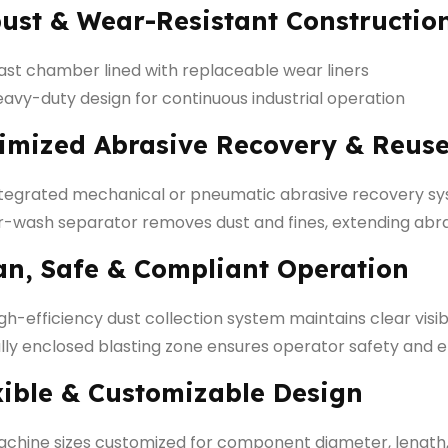
ust & Wear-Resistant Constructio
ast chamber lined with replaceable wear liners
avy-duty design for continuous industrial operation
imized Abrasive Recovery & Reus
ntegrated mechanical or pneumatic abrasive recovery s
r-wash separator removes dust and fines, extending abras
an, Safe & Compliant Operation
gh-efficiency dust collection system maintains clear visibi
lly enclosed blasting zone ensures operator safety and
xible & Customizable Design
chine sizes customized for component diameter, length