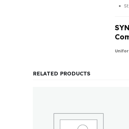
St
SYN
Com
Unifor
RELATED PRODUCTS