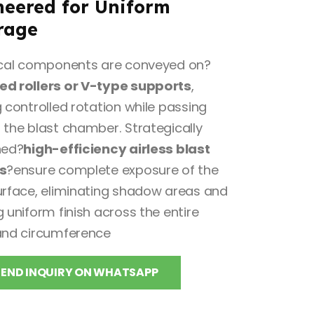
neered for Uniform
rage
ical components are conveyed on?
d rollers or V-type supports
,
 controlled rotation while passing
 the blast chamber. Strategically
ned?
high-efficiency airless blast
s
?ensure complete exposure of the
urface, eliminating shadow areas and
 uniform finish across the entire
and circumference
SEND INQUIRY ON WHATSAPP