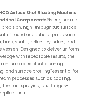
of 5
NCO Airless Shot Blasting Machine
lindrical Components
?is engineered
h-precision, high-throughput surface
nt of round and tubular parts such
, bars, shafts, rollers, cylinders, and
e vessels. Designed to deliver uniform
verage with repeatable results, the
 ensures consistent cleaning,
g, and surface profiling?essential for
eam processes such as coating,
g, thermal spraying, and fatigue-
 applications.