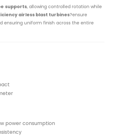
pe supports
, allowing controlled rotation while
iciency airless blast turbines
?ensure
 ensuring uniform finish across the entire
pact
ameter
 low power consumption
nsistency