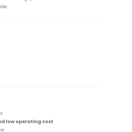
xide
ts
nd low operating cost
ow