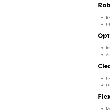
Rob
Bl
He
Opt
I
Ai
Cle
Hi
Fu
Fle
Ma