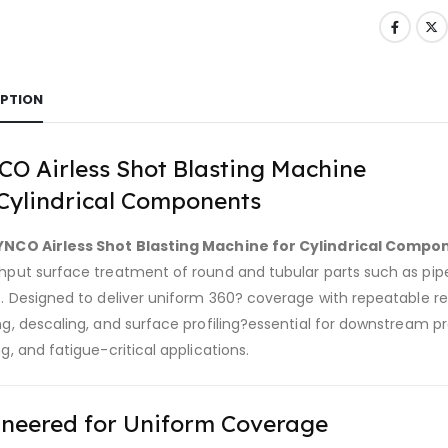
IPTION
O Airless Shot Blasting Machine
Cylindrical Components
YNCO Airless Shot Blasting Machine for Cylindrical Compo
put surface treatment of round and tubular parts such as pipes, 
s. Designed to deliver uniform 360? coverage with repeatable r
ng, descaling, and surface profiling?essential for downstream p
g, and fatigue-critical applications.
neered for Uniform Coverage