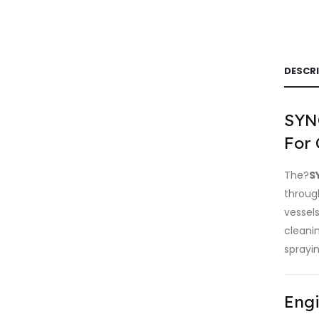
DESCR
SYNC
For 
The?
S
through
vessel
cleani
sprayin
Engi