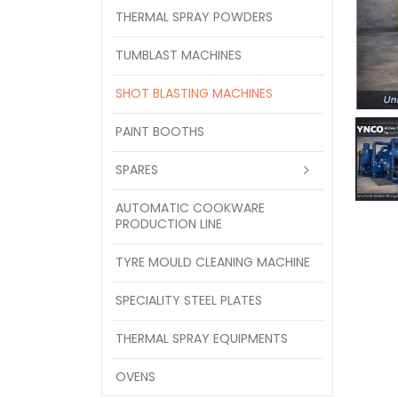
THERMAL SPRAY POWDERS
TUMBLAST MACHINES
SHOT BLASTING MACHINES
PAINT BOOTHS
SPARES
AUTOMATIC COOKWARE
PRODUCTION LINE
TYRE MOULD CLEANING MACHINE
SPECIALITY STEEL PLATES
THERMAL SPRAY EQUIPMENTS
OVENS