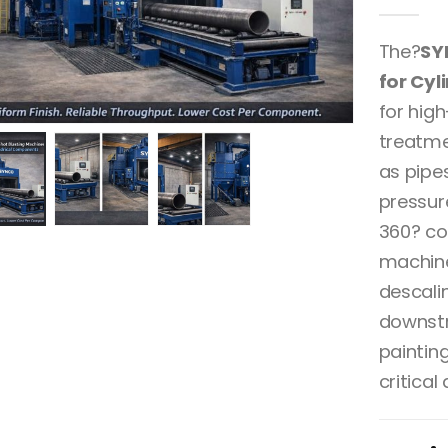
0
out 
The?
SY
for Cy
for hig
treatme
as pipes
pressur
360? co
machine
descalin
downstr
paintin
critical