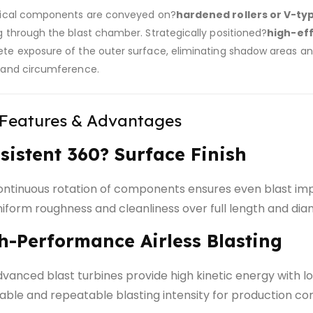
rical components are conveyed on?
hardened rollers or V-ty
g through the blast chamber. Strategically positioned?
high-eff
te exposure of the outer surface, eliminating shadow areas and
 and circumference.
 Features & Advantages
sistent 360? Surface Finish
ntinuous rotation of components ensures even blast im
iform roughness and cleanliness over full length and di
h-Performance Airless Blasting
vanced blast turbines provide high kinetic energy with
able and repeatable blasting intensity for production co