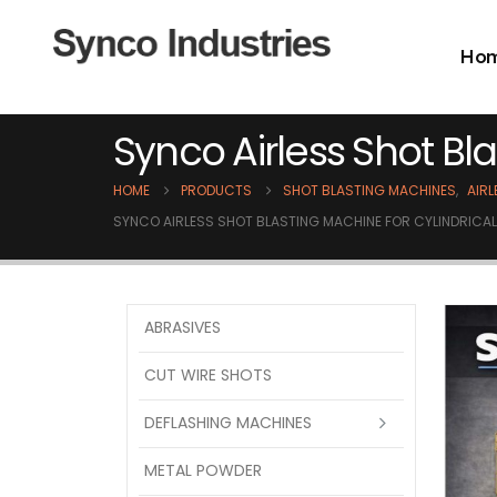
Ho
Synco Airless Shot B
HOME
PRODUCTS
SHOT BLASTING MACHINES
,
AIR
SYNCO AIRLESS SHOT BLASTING MACHINE FOR CYLINDRIC
ABRASIVES
CUT WIRE SHOTS
DEFLASHING MACHINES
METAL POWDER