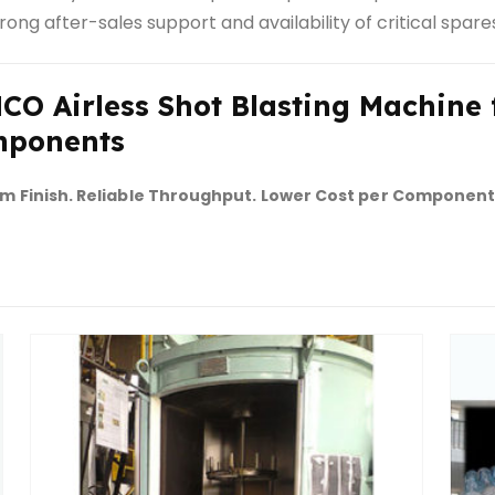
rong after-sales support and availability of critical spare
CO Airless Shot Blasting Machine f
ponents
m Finish. Reliable Throughput. Lower Cost per Component