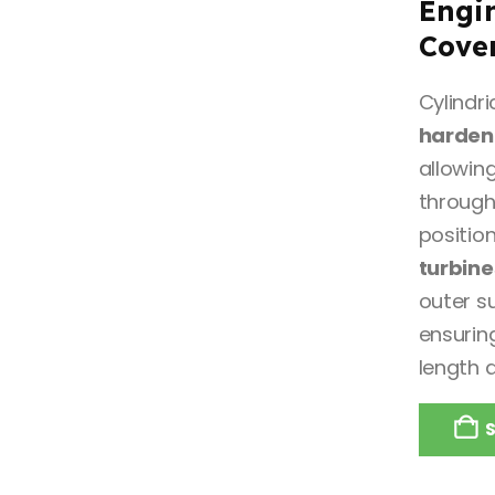
Engi
Cove
Cylindr
hardene
allowing
through
positio
turbine
outer s
ensuring
length 