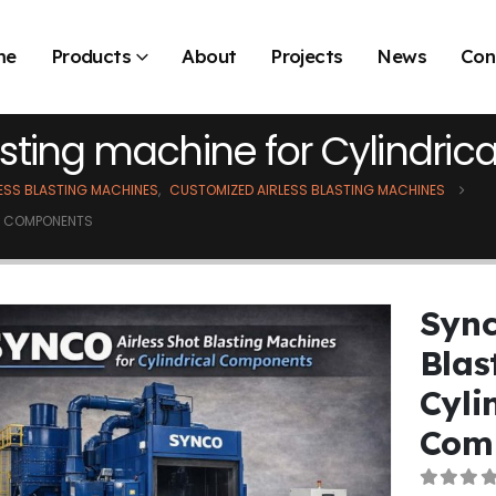
me
Products
About
Projects
News
Con
lasting machine for Cylindr
LESS BLASTING MACHINES
,
CUSTOMIZED AIRLESS BLASTING MACHINES
AL COMPONENTS
Sync
Blas
Cyli
Com