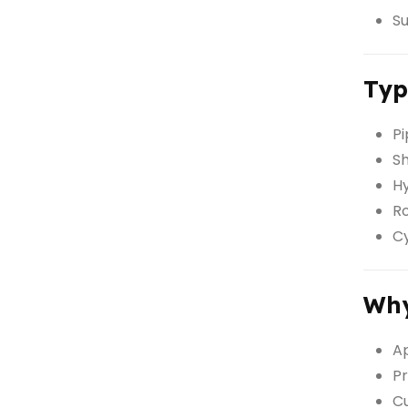
Su
Typ
Pi
Sh
Hy
Ro
Cy
Wh
Ap
Pr
Cu