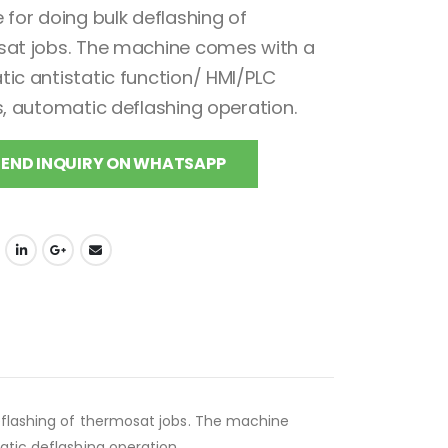
 for doing bulk deflashing of
at jobs. The machine comes with a
ic antistatic function/ HMI/PLC
s, automatic deflashing operation.
SEND INQUIRY ON WHATSAPP
eflashing of thermosat jobs. The machine
tic deflashing operation.