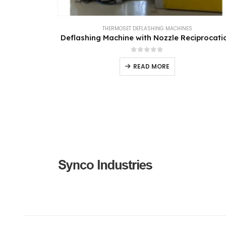
THERMOSET DEFLASHING MACHINES
Deflashing Machine with Nozzle Reciprocati
0
out of 5
READ MORE