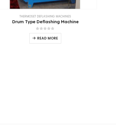
THERMOSET DEFLASHING MACHINES
Drum Type Deflashing Machine
0
out of 5
READ MORE