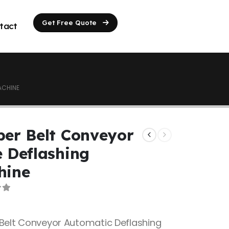
Get Free Quote
tact
ACHINE
er Belt Conveyor
 Deflashing
hine
of 5
Belt Conveyor Automatic Deflashing