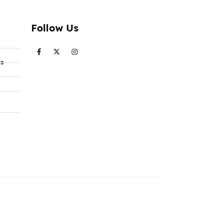
Follow Us
ts