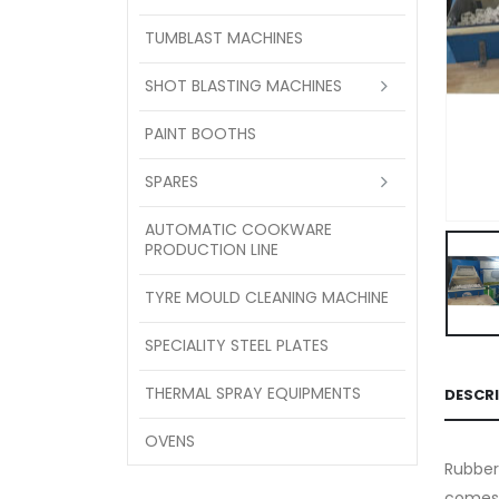
TUMBLAST MACHINES
SHOT BLASTING MACHINES
PAINT BOOTHS
SPARES
AUTOMATIC COOKWARE
PRODUCTION LINE
TYRE MOULD CLEANING MACHINE
SPECIALITY STEEL PLATES
THERMAL SPRAY EQUIPMENTS
DESCR
OVENS
Rubber
comes 