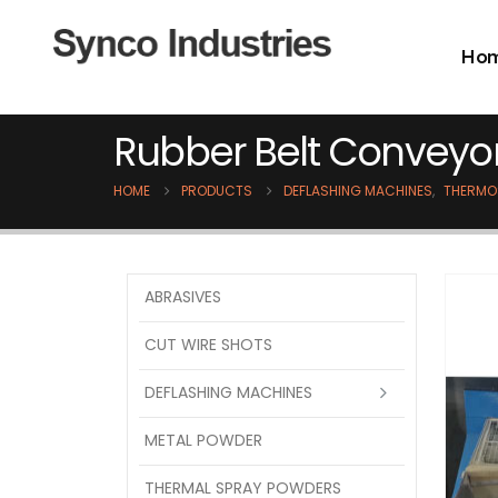
Ho
Rubber Belt Conveyo
HOME
PRODUCTS
DEFLASHING MACHINES
,
THERMO
ABRASIVES
CUT WIRE SHOTS
DEFLASHING MACHINES
METAL POWDER
THERMAL SPRAY POWDERS