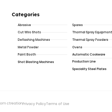
Categories
Abrasive
Spares
Cut Wire Shots
Thermal Spray Equipmen
Deflashing Machines
Thermal Spray Powders
Metal Powder
Ovens
Paint Booth
Automatic Cookware
Production Line
Shot Blasting Machines
Speciality Steel Plates
iom ctreation
Privacy Policy
Terms of Use