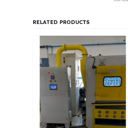
RELATED PRODUCTS