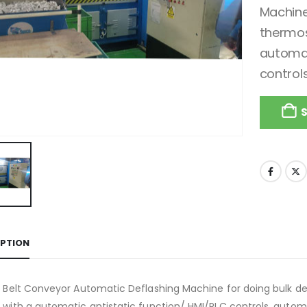
Machine
thermos
automat
control
IPTION
 Belt Conveyor Automatic Deflashing Machine for doing bulk d
with a automatic antistatic function/ HMI/PLC controls, automa