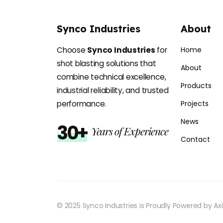
Synco Industries
About
Choose
Synco Industries
for
Home
shot blasting solutions that
About
combine technical excellence,
Products
industrial reliability, and trusted
performance.
Projects
News
30+
Years of Experience
Contact
© 2025 Synco Industries is Proudly Powered by
Ax