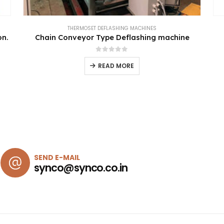
THERMOSET DEFLASHING MACHINES
on.
Chain Conveyor Type Deflashing machine
0
out of 5
READ MORE
SEND E-MAIL
synco@synco.co.in