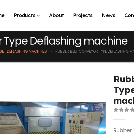
me
Products
About
Projects
News
Con
r Type Deflashing machine
SET DEFLASHING MACHINES
RUBBER BELT CONVEYOR TYPE DEFLASHING M
Rubb
Type
mac
0
out 
Rubber 