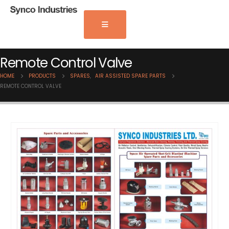
Remote Control Valve
HOME
PRODUCTS
SPARES
,
AIR ASSISTED SPARE PARTS
REMOTE CONTROL VALVE