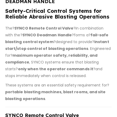
DEADMAN HANDLE
Safety-Critical Control Systems for
Reliable Abrasive Blasting Operations
The?
SYNCO Remote Control Valve
?in combination
with the?
SYNCO Deadman Handle
?forms a?
fail-safe
blasting control system
?designed to provide?
instant
start/stop control of blasting operations
. Engineered
for?
maximum operator safety, reliability, and
compliance
, SYNCO systems ensure that blasting
starts?
only when the operator commands it
?and
stops immediately when control is released.
These systems are an essential safety requirement for?
portable blasting machines, blast rooms, and site
blasting operations
.
SYNCO Remote Control Valve