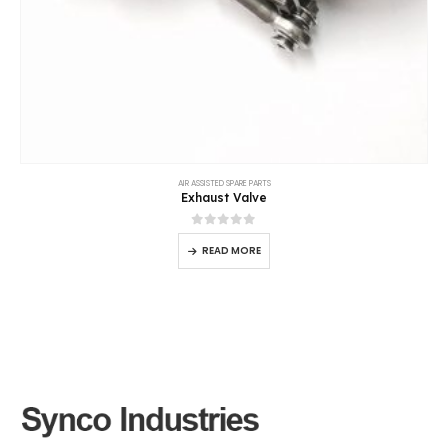
AIR ASSISTED SPARE PARTS
Exhaust Valve
0
out of 5
READ MORE