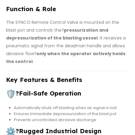
Function & Role
The SYNCO Remote Control Valve is mounted on the
blast pot and controls the?
pressurization and
depressurization of the blasting vessel
. It receives a
pneumatic signal from the deadman handle and allows
abrasive flow?
only when the operator actively holds
the control
.
Key Features & Benefits
?
Fail-Safe Operation
Automatically shuts off blasting when air signal is lost
Ensures immediate depressurization of the blast pot
Prevents uncontrolled abrasive discharge
?
Rugged Industrial Design