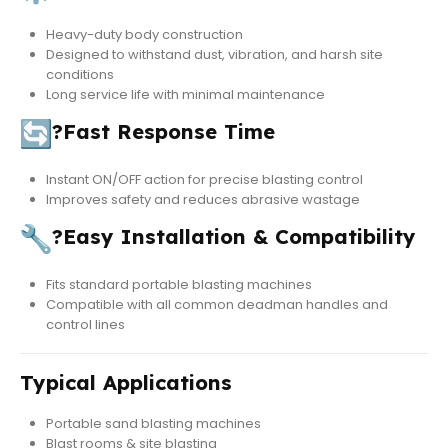
Heavy-duty body construction
Designed to withstand dust, vibration, and harsh site
conditions
Long service life with minimal maintenance
?
Fast Response Time
Instant ON/OFF action for precise blasting control
Improves safety and reduces abrasive wastage
?
Easy Installation & Compatibility
Fits standard portable blasting machines
Compatible with all common deadman handles and
control lines
Typical Applications
Portable sand blasting machines
Blast rooms & site blasting