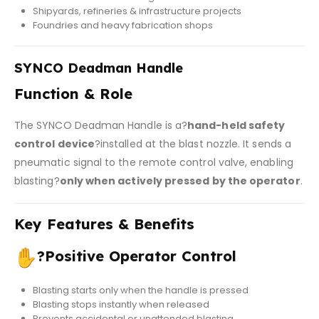
Shipyards, refineries & infrastructure projects
Foundries and heavy fabrication shops
SYNCO Deadman Handle
Function & Role
The SYNCO Deadman Handle is a?
hand-held safety
control device
?installed at the blast nozzle. It sends a
pneumatic signal to the remote control valve, enabling
blasting?
only when actively pressed by the operator
.
Key Features & Benefits
?
Positive Operator Control
Blasting starts only when the handle is pressed
Blasting stops instantly when released
Prevents accidental or unattended blasting