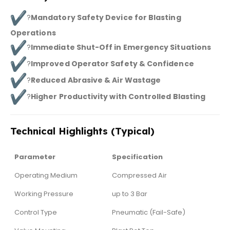
?
Mandatory Safety Device for Blasting
Operations
?
Immediate Shut-Off in Emergency Situations
?
Improved Operator Safety & Confidence
?
Reduced Abrasive & Air Wastage
?
Higher Productivity with Controlled Blasting
Technical Highlights (Typical)
Parameter
Specification
Operating Medium
Compressed Air
Working Pressure
up to 3 Bar
Control Type
Pneumatic (Fail-Safe)