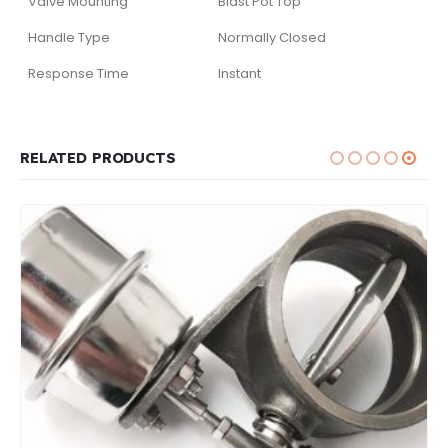
Valve Mounting
Blast Pot Top
Handle Type
Normally Closed
Response Time
Instant
RELATED PRODUCTS