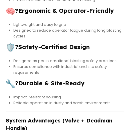
?
Ergonomic & Operator-Friendly
Lightweight and easy to grip
Designed to reduce operator fatigue during long blasting
cycles
?
Safety-Certified Design
Designed as per international blasting safety practices
Ensures compliance with industrial and site safety
requirements
?
Durable & Site-Ready
Impact-resistant housing
Reliable operation in dusty and harsh environments
System Advantages (Valve + Deadman
Handle)