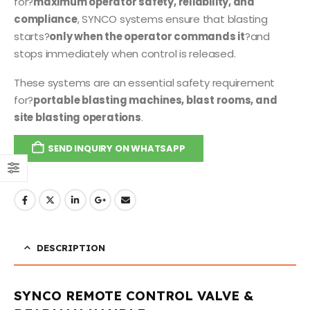
for?
maximum operator safety, reliability, and
compliance
, SYNCO systems ensure that blasting
starts?
only when the operator commands it
?and
stops immediately when control is released.
These systems are an essential safety requirement
for?
portable blasting machines, blast rooms, and
site blasting operations
.
SEND INQUIRY ON WHATSAPP
DESCRIPTION
SYNCO REMOTE CONTROL VALVE &