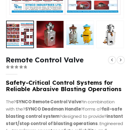
Remote Control Valve
0
out of 5
Safety-Critical Control Systems for
Reliable Abrasive Blasting Operations
The?
SYNCO Remote Control Valve
?in combination
with the?
SYNCO Deadman Handle
?forms a?
fail-safe
blasting control system
?designed to provide?
instant
start/stop control of blasting operations
. Engineered