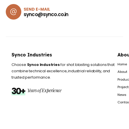
SEND E-MAIL
synco@synco.co.in
Synco Industries
Abou
Home
Choose
Synco Industries
for shot blasting solutions that
combine technical excellence, industrial reliability, and
About
trusted performance.
Produc
Project
30+
Years of Experience
News
Conta