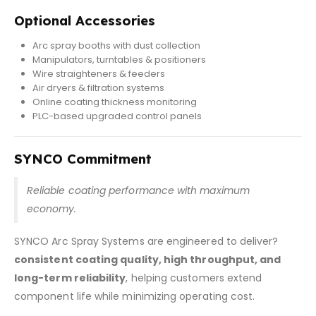
Optional Accessories
Arc spray booths with dust collection
Manipulators, turntables & positioners
Wire straighteners & feeders
Air dryers & filtration systems
Online coating thickness monitoring
PLC-based upgraded control panels
SYNCO Commitment
Reliable coating performance with maximum
economy.
SYNCO Arc Spray Systems are engineered to deliver?
consistent coating quality, high throughput, and
long-term reliability
, helping customers extend
component life while minimizing operating cost.