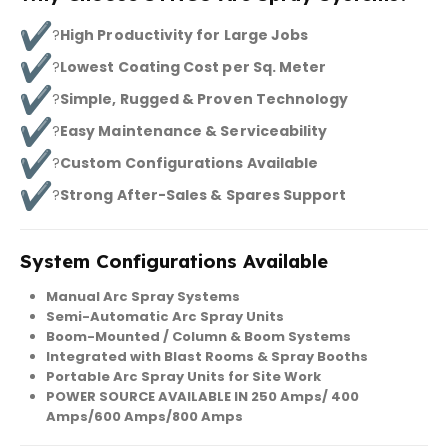
?
High Productivity for Large Jobs
?
Lowest Coating Cost per Sq. Meter
?
Simple, Rugged & Proven Technology
?
Easy Maintenance & Serviceability
?
Custom Configurations Available
?
Strong After-Sales & Spares Support
System Configurations Available
Manual Arc Spray Systems
Semi-Automatic Arc Spray Units
Boom-Mounted / Column & Boom Systems
Integrated with Blast Rooms & Spray Booths
Portable Arc Spray Units for Site Work
POWER SOURCE AVAILABLE IN 250 Amps/ 400
Amps/600 Amps/800 Amps