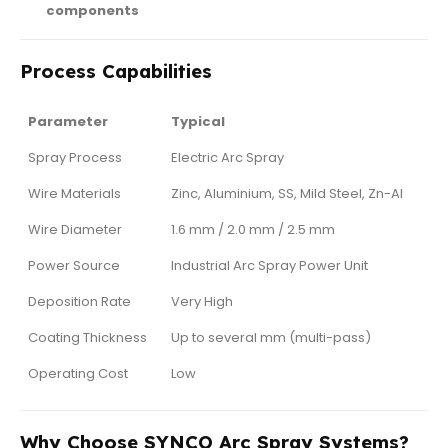
components
Process Capabilities
Parameter
Typical
Spray Process
Electric Arc Spray
Wire Materials
Zinc, Aluminium, SS, Mild Steel, Zn-Al
Wire Diameter
1.6 mm / 2.0 mm / 2.5 mm
Power Source
Industrial Arc Spray Power Unit
Deposition Rate
Very High
Coating Thickness
Up to several mm (multi-pass)
Operating Cost
Low
Why Choose SYNCO Arc Spray Systems?