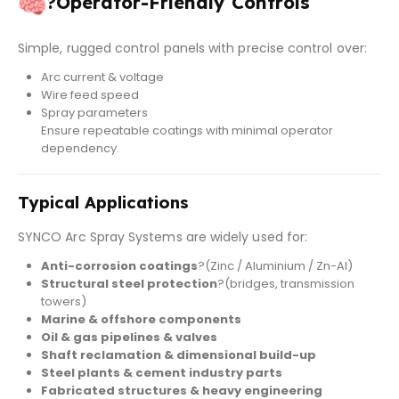
?
Operator-Friendly Controls
Simple, rugged control panels with precise control over:
Arc current & voltage
Wire feed speed
Spray parameters
Ensure repeatable coatings with minimal operator
dependency.
Typical Applications
SYNCO Arc Spray Systems are widely used for:
Anti-corrosion coatings
?(Zinc / Aluminium / Zn-Al)
Structural steel protection
?(bridges, transmission
towers)
Marine & offshore components
Oil & gas pipelines & valves
Shaft reclamation & dimensional build-up
Steel plants & cement industry parts
Fabricated structures & heavy engineering