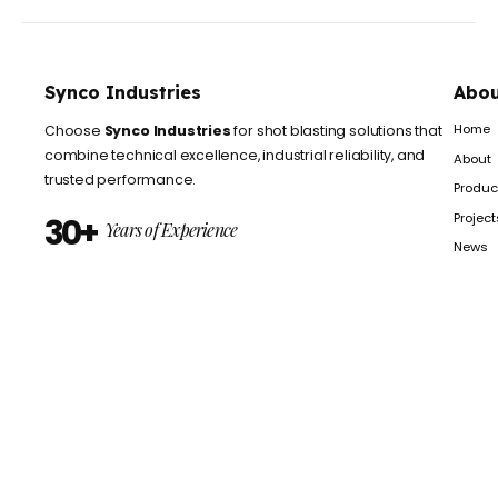
© 2025 Synco Industries is Proudly Powered by
Axiom ctreation
Privacy Policy
Terms of Use