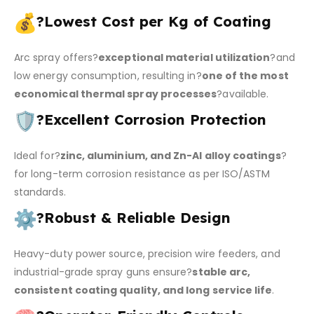
?
Lowest Cost per Kg of Coating
Arc spray offers?
exceptional material utilization
?and
low energy consumption, resulting in?
one of the most
economical thermal spray processes
?available.
?
Excellent Corrosion Protection
Ideal for?
zinc, aluminium, and Zn-Al alloy coatings
?
for long-term corrosion resistance as per ISO/ASTM
standards.
?
Robust & Reliable Design
Heavy-duty power source, precision wire feeders, and
industrial-grade spray guns ensure?
stable arc,
consistent coating quality, and long service life
.