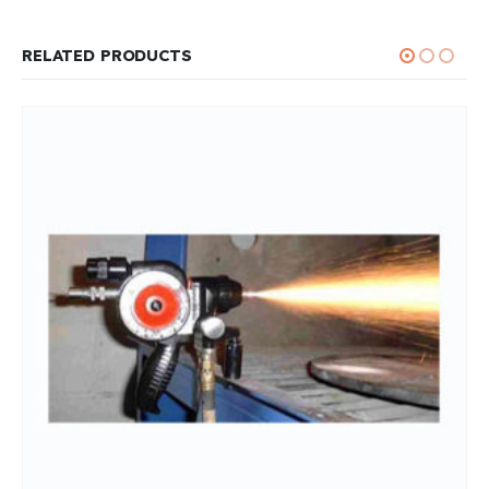
RELATED PRODUCTS
THERMAL SPRAY EQUIPMENTS
Thermal Spray Wires
0
out of 5
READ MORE