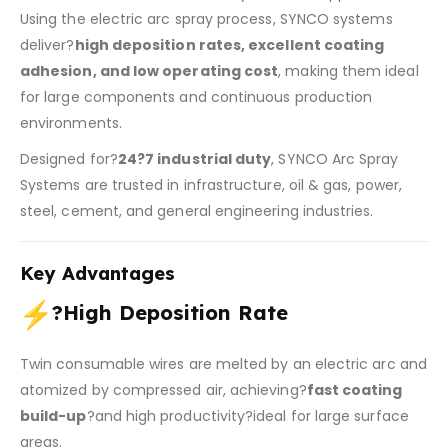
Using the electric arc spray process, SYNCO systems
deliver?
high deposition rates, excellent coating
adhesion, and low operating cost
, making them ideal
for large components and continuous production
environments.
Designed for?
24?7 industrial duty
, SYNCO Arc Spray
Systems are trusted in infrastructure, oil & gas, power,
steel, cement, and general engineering industries.
Key Advantages
?
High Deposition Rate
Twin consumable wires are melted by an electric arc and
atomized by compressed air, achieving?
fast coating
build-up
?and high productivity?ideal for large surface
areas.