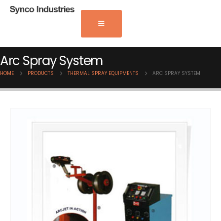
Arc Spray System
HOME
PRODUCTS
THERMAL SPRAY EQUIPMENTS
ARC SPRAY SYSTEM