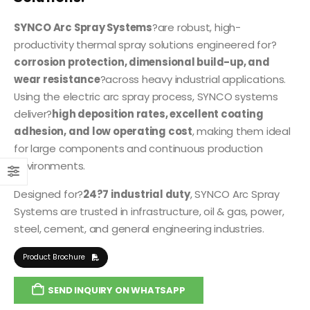
SYNCO Arc Spray Systems
?are robust, high-
productivity thermal spray solutions engineered for?
corrosion protection, dimensional build-up, and
wear resistance
?across heavy industrial applications.
Using the electric arc spray process, SYNCO systems
deliver?
high deposition rates, excellent coating
adhesion, and low operating cost
, making them ideal
for large components and continuous production
environments.
Designed for?
24?7 industrial duty
, SYNCO Arc Spray
Systems are trusted in infrastructure, oil & gas, power,
steel, cement, and general engineering industries.
Product Brochure
SEND INQUIRY ON WHATSAPP