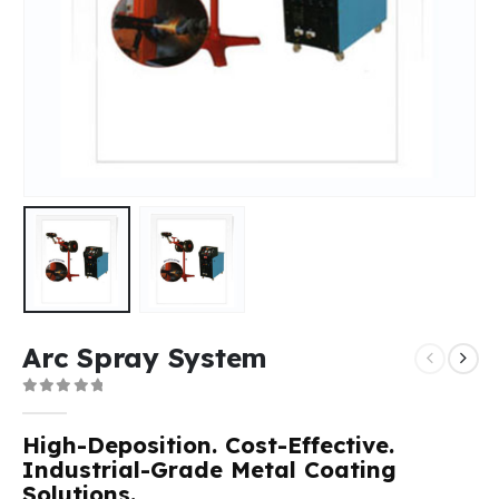
Arc Spray System
0
out of 5
High-Deposition. Cost-Effective.
Industrial-Grade Metal Coating
Solutions.