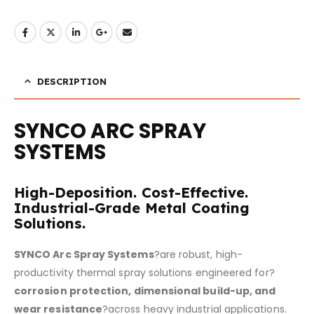
DESCRIPTION
SYNCO ARC SPRAY
SYSTEMS
High-Deposition. Cost-Effective.
Industrial-Grade Metal Coating
Solutions.
SYNCO Arc Spray Systems
?are robust, high-
productivity thermal spray solutions engineered for?
corrosion protection, dimensional build-up, and
wear resistance
?across heavy industrial applications.