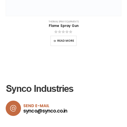
SEND E-MAIL
synco@synco.co.in
Synco Industries
Abou
Home
Choose
Synco Industries
for shot blasting solutions that
combine technical excellence, industrial reliability, and
About
trusted performance.
Produc
Project
30+
Years of Experience
News
Conta