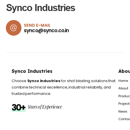
SEND E-MAIL
synco@synco.co.in
Synco Industries
Abou
Home
Choose
Synco Industries
for shot blasting solutions that
combine technical excellence, industrial reliability, and
About
trusted performance.
Produc
Project
30+
Years of Experience
News
Conta