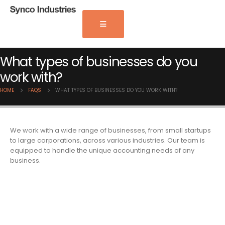
What types of businesses do you
work with?
HOME
FAQS
WHAT TYPES OF BUSINESSES DO YOU WORK WITH?
We work with a wide range of businesses, from small startups
to large corporations, across various industries. Our team is
equipped to handle the unique accounting needs of any
business.