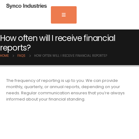
How often will I receive financial
reports?
HOME
FAQS
HOW OFTEN WILL I RECEIVE FINANCIAL REPORTS?
The frequency of reporting is up to you. We can provide
monthly, quarterly, or annual reports, depending on your
needs. Regular communication ensures that you’re always
informed about your financial standing.