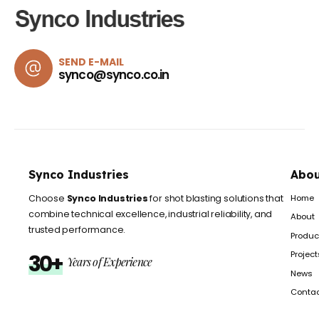
SEND E-MAIL
synco@synco.co.in
Synco Industries
Abou
Home
Choose
Synco Industries
for shot blasting solutions that
combine technical excellence, industrial reliability, and
About
trusted performance.
Produc
Project
30+
Years of Experience
News
Conta